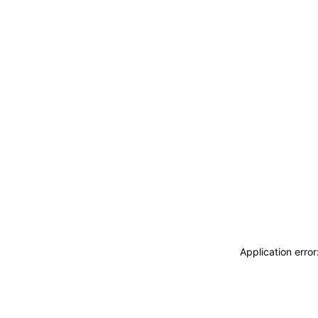
Application erro