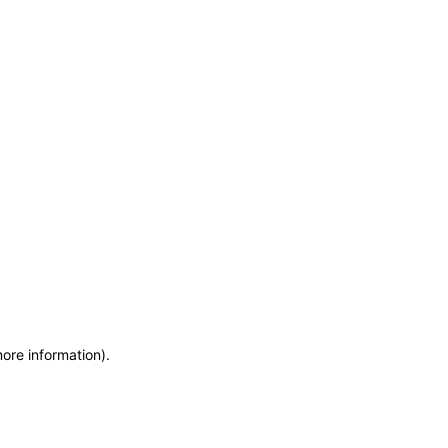
more information)
.