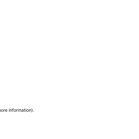
more information)
.