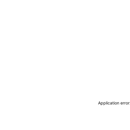
Application erro