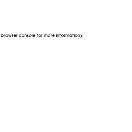
he browser console for more information)
.